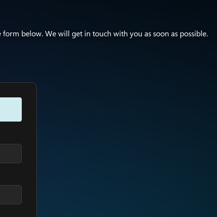
e form below. We will get in touch with you as soon as possible.