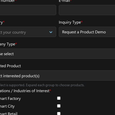
 number
*
E-mail
*
ry
*
Inquiry Type
*
ct your country
ny Type
*
sted Product
ct interested product(s)
elect is supported. Expand each group to choose products.
tions / Industries of Interest
*
art Factory
art City
art Retail