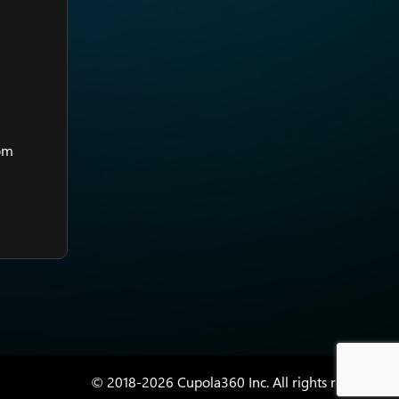
rom
© 2018-2026 Cupola360 Inc. All rights reserved.