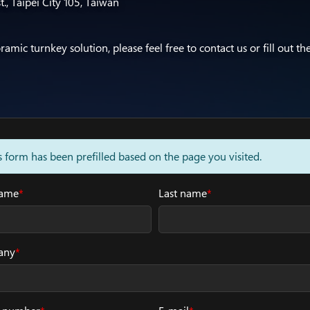
t., Taipei City 105, Taiwan
mic turnkey solution, please feel free to contact us or fill out th
s form has been prefilled based on the page you visited.
name
*
Last name
*
any
*