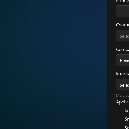
Phone
Count
Sele
Compa
Intere
Sele
Multi-s
Applica
Sm
Sm
Sm