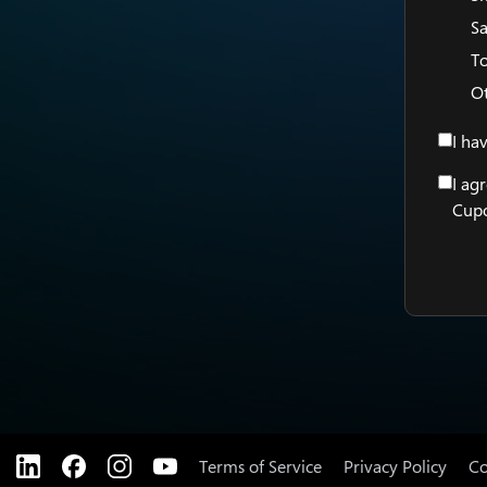
Sa
T
O
I ha
I ag
Cupo
Terms of Service
Privacy Policy
Co