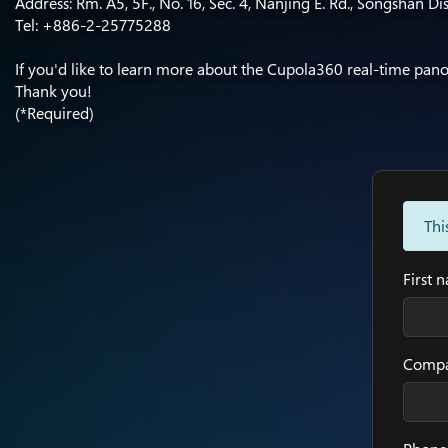
Address: Rm. A5, 5F., No. 16, Sec. 4, Nanjing E. Rd., Songshan Dis
Tel: +886-2-25775288​
If you'd like to learn more about the Cupola360 real-time panora
Thank you!
(*Required)
Thi
First 
Comp