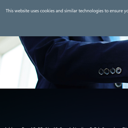
Company
Products
Use
This website uses cookies and similar technologies to ensure y