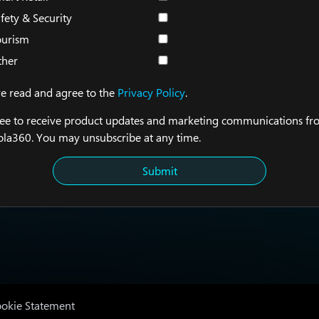
fety & Security
ourism
ther
ve read and agree to the
Privacy Policy
.
ree to receive product updates and marketing communications f
la360. You may unsubscribe at any time.
Submit
okie Statement