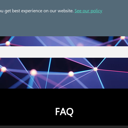
 Cases
Solution
Partner
Resources
ou get best experience on our website.
See our policy
FAQ