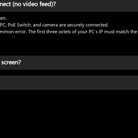
nect (no video feed)?
een.
 PC, PoE Switch, and camera are securely connected.
n error. The first three octets of your PC’s IP must match the ca
 screen?