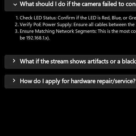
What should I do if the camera failed to con
Check LED Status: Confirm if the LED is Red, Blue, or Gr
Verify PoE Power Supply: Ensure all cables between the
Ensure Matching Network Segments: This is the most commo
be 192.168.1.x).
What if the stream shows artifacts or a black
How do I apply for hardware repair/service?