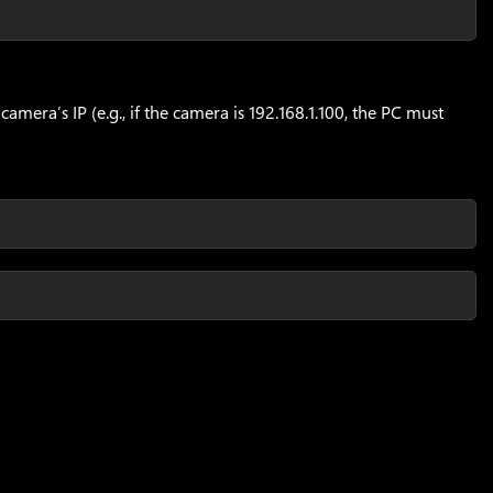
mera’s IP (e.g., if the camera is 192.168.1.100, the PC must