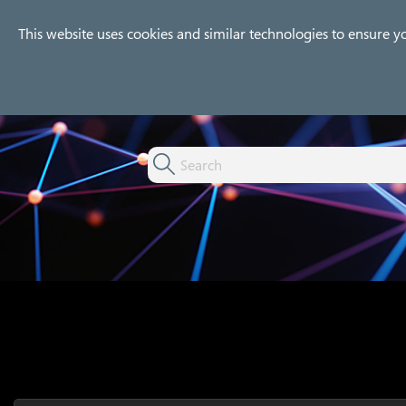
Company
Products
Use
This website uses cookies and similar technologies to ensure y