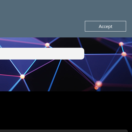
Request a demo
Accept