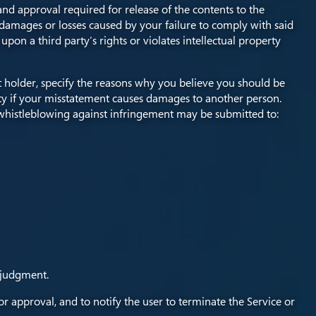
d approval required for release of the contents to the
damages or losses caused by your failure to comply with said
upon a third party’s rights or violates intellectual property
ht holder, specify the reasons why you believe you should be
ity if your misstatement causes damages to another person.
whistleblowing against infringement may be submitted to:
 judgment.
or approval, and to notify the user to terminate the Service or