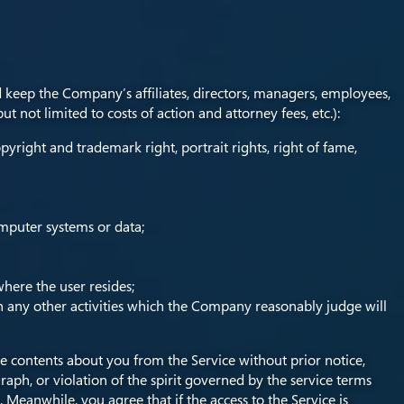
d keep the Company’s affiliates, directors, managers, employees,
 not limited to costs of action and attorney fees, etc.):
pyright and trademark right, portrait rights, right of fame,
omputer systems or data;
where the user resides;
 in any other activities which the Company reasonably judge will
 contents about you from the Service without prior notice,
graph, or violation of the spirit governed by the service terms
. Meanwhile, you agree that if the access to the Service is