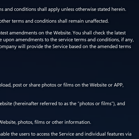
s and conditions shall apply unless otherwise stated herein.
 other terms and conditions shall remain unaffected.
atest amendments on the Website. You shall check the latest
ice upon amendments to the service terms and conditions, if any,
ompany will provide the Service based on the amended terms
pload, post or share photos or films on the Website or APP,
bsite (hereinafter referred to as the “photos or films”), and
ebsite, photos, films or other information.
e the users to access the Service and individual features via