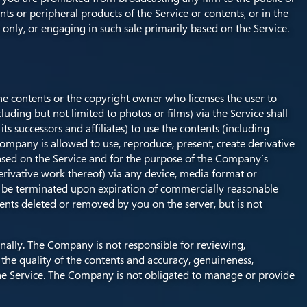
nts or peripheral products of the Service or contents, or in the
 only, or engaging in such sale primarily based on the Service.
the contents or the copyright owner who licenses the user to
ding but not limited to photos or films) via the Service shall
s successors and affiliates) to use the contents (including
Company is allowed to use, reproduce, present, create derivative
s based on the Service and for the purpose of the Company’s
erivative work thereof) via any device, media format or
ll be terminated upon expiration of commercially reasonable
ents deleted or removed by you on the server, but is not
nally. The Company is not responsible for reviewing,
he quality of the contents and accuracy, genuineness,
o the Service. The Company is not obligated to manage or provide