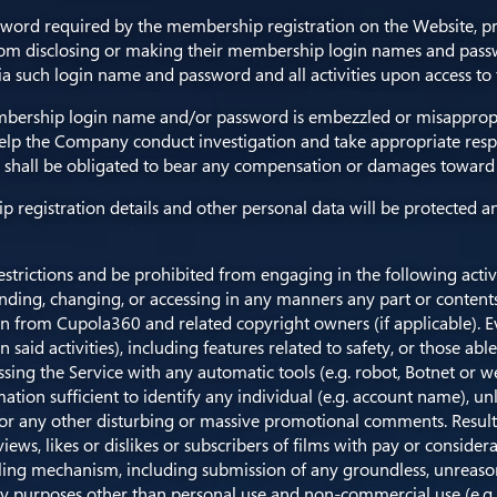
sword required by the membership registration on the Website, pr
rom disclosing or making their membership login names and passw
 via such login name and password and all activities upon access to
mbership login name and/or password is embezzled or misappropri
elp the Company conduct investigation and take appropriate resp
ny shall be obligated to bear any compensation or damages toward 
ip registration details and other personal data will be protected
estrictions and be prohibited from engaging in the following activ
ending, changing, or accessing in any manners any part or contents
ion from Cupola360 and related copyright owners (if applicable). Ev
said activities), including features related to safety, or those able
cessing the Service with any automatic tools (e.g. robot, Botnet or
tion sufficient to identify any individual (e.g. account name), un
 or any other disturbing or massive promotional comments. Resulti
g views, likes or dislikes or subscribers of films with pay or consi
ling mechanism, including submission of any groundless, unreaso
 any purposes other than personal use and non-commercial use (e.g