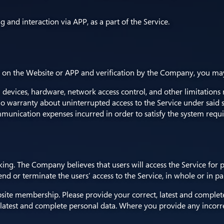
ng and interaction via APP, as a part of the Service.
n the Website or APP and verification by the Company, you may st
ces, hardware, network access control, and other limitations reg
o warranty about uninterrupted access to the Service under said 
unication expenses incurred in order to satisfy the system requi
eking. The Company believes that users will access the Service for 
d or terminate the users’ access to the Service, in whole or in par
 Website membership. Please provide your correct, latest and comp
, latest and complete personal data. Where you provide any incorre