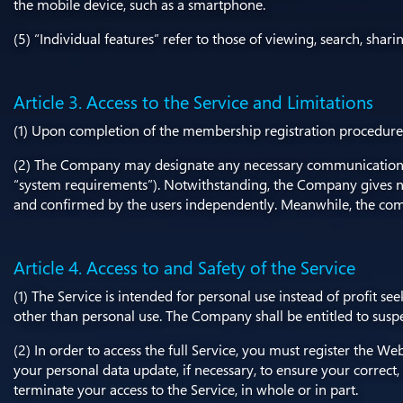
the mobile device, such as a smartphone.
(5) “Individual features” refer to those of viewing, search, shari
Article 3. Access to the Service and Limitations
(1) Upon completion of the membership registration procedure o
(2) The Company may designate any necessary communication devi
“system requirements”). Notwithstanding, the Company gives n
and confirmed by the users independently. Meanwhile, the comm
Article 4. Access to and Safety of the Service
(1) The Service is intended for personal use instead of profit se
other than personal use. The Company shall be entitled to suspen
(2) In order to access the full Service, you must register the
your personal data update, if necessary, to ensure your correct
terminate your access to the Service, in whole or in part.