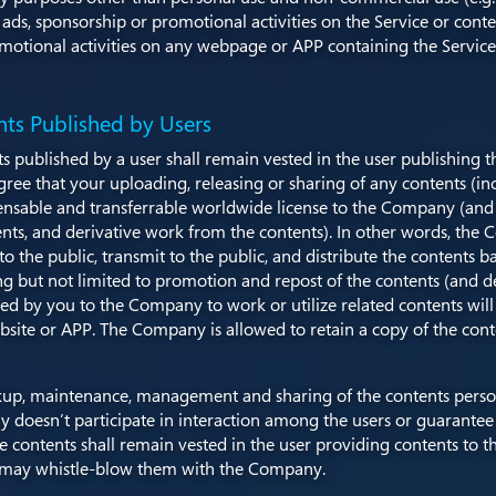
y ads, sponsorship or promotional activities on the Service or conte
romotional activities on any webpage or APP containing the Service
nts Published by Users
ts published by a user shall remain vested in the user publishing 
e that your uploading, releasing or sharing of any contents (inclu
censable and transferrable worldwide license to the Company (and it
ents, and derivative work from the contents). In other words, the 
t to the public, transmit to the public, and distribute the content
g but not limited to promotion and repost of the contents (and d
ted by you to the Company to work or utilize related contents wi
bsite or APP. The Company is allowed to retain a copy of the cont
backup, maintenance, management and sharing of the contents perso
doesn’t participate in interaction among the users or guarantee t
 the contents shall remain vested in the user providing contents t
ou may whistle-blow them with the Company.