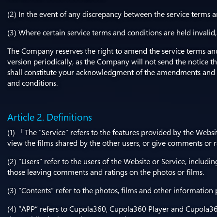
(2) In the event of any discrepancy between the service terms a
(3) Where certain service terms and conditions are held invalid
The Company reserves the right to amend the service terms and 
version periodically, as the Company will not send the notice t
shall constitute your acknowledgment of the amendments and 
and conditions.
Article 2. Definitions
(1) 「The “Service” refers to the features provided by the Websi
view the films shared by the other users, or give comments or ra
(2) “Users” refer to the users of the Website or Service, includi
those leaving comments and ratings on the photos or films.
(3) “Contents” refer to the photos, films and other information
(4) “APP” refers to Cupola360, Cupola360 Player and Cupola360