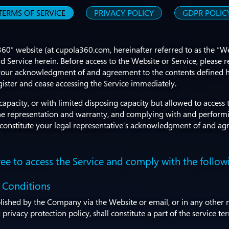
TERMS OF SERVICE
PRIVACY POLICY
GDPR POLIC
360” website (at cupola360.com, hereinafter referred to as the “
 Service herein. Before access to the Website or Service, please r
ute your acknowledgment of and agreement to the contents defined
gister and cease accessing the Service immediately.
pacity, or with limited disposing capacity but allowed to access 
 the representation and warranty, and complying with and perform
ll constitute your legal representative’s acknowledgment of and ag
ee to access the Service and comply with the follow
 Conditions
blished by the Company via the Website or email, or in any other m
privacy protection policy, shall constitute a part of the service t