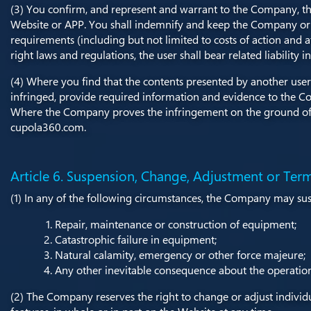
(3) You confirm, and represent and warrant to the Company, tha
Website or APP. You shall indemnify and keep the Company or t
requirements (including but not limited to costs of action and att
right laws and regulations, the user shall bear related liabilit
(4) Where you find that the contents presented by another user 
infringed, provide required information and evidence to the Co
Where the Company proves the infringement on the ground of th
cupola360.com.
Article 6. Suspension, Change, Adjustment or Term
(1) In any of the following circumstances, the Company may sus
Repair, maintenance or construction of equipment;
Catastrophic failure in equipment;
Natural calamity, emergency or other force majeure;
Any other inevitable consequence about the operation
(2) The Company reserves the right to change or adjust individua