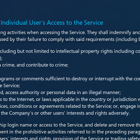
 Individual User’s Access to the Service
ing activities when accessing the Service. They shall indemnify an
d by their failure to comply with said requirements (including but
cluding but not limited to intellectual property rights including co
);
 crime, and contribute to crime;
ograms or comments sufficient to destroy or interrupt with the c
e Service;
 access authority or personal data in an illegal manner;
 to the Internet, or laws applicable in the country or jurisdiction 
tices, conditions or agreements related to the Service; or, engage
r the Company’s or other users’ interests and rights adversely.
 login name or access to the Service, and delete and remove the
ent in the prohibitive activities referred to in the preceding para
s’ interests and rights, provision of the Service or trading safety