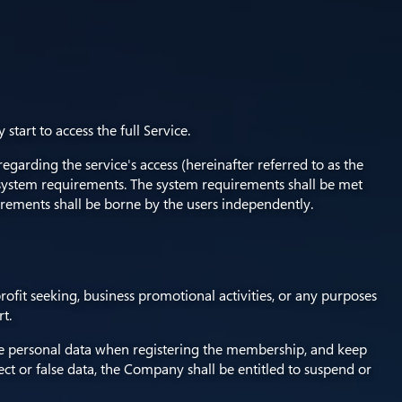
art to access the full Service.
arding the service's access (hereinafter referred to as the
system requirements. The system requirements shall be met
rements shall be borne by the users independently.
profit seeking, business promotional activities, or any purposes
t.
lete personal data when registering the membership, and keep
ct or false data, the Company shall be entitled to suspend or