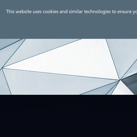
Company
Products
Use
This website uses cookies and similar technologies to ensure y