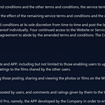
nd conditions and the other terms and conditions, the service term
, the effect of the remaining service terms and conditions and the
conditions at its sole discretion from time to time and post the l
hereof individually. Your continued access to the Website or Serv
agreement to abide by the amended terms and conditions. The C
te and APP, including but not limited to those enabling users to u
tings to the films shared by the other users.
ng those posting, sharing and viewing the photos or films on the We
 posted by users, and comments and ratings given by them to the W
 Pro, namely, the APP developed by the Company in order to enabl