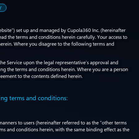
Y
Website”) set up and managed by Cupola360 Inc. (hereinafter
ead the terms and conditions herein carefully. Your access to
 herein. Where you disagree to the following terms and
the Service upon the legal representative’s approval and
ing the terms and conditions herein. Where you are a person
reement to the contents defined herein.
ing terms and conditions:
anners to users (hereinafter referred to as the “other terms
erms and conditions herein, with the same binding effect as the