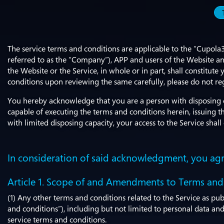
The service terms and conditions are applicable to the “Cupola
referred to as the “Company”), APP and users of the Website and
the Website or the Service, in whole or in part, shall constit
conditions upon reviewing the same carefully, please do not re
You hereby acknowledge that you are a person with disposing ca
capable of executing the terms and conditions herein, issuing
with limited disposing capacity, your access to the Service sha
In consideration of said acknowledgment, you agr
Article 1. Scope of and Amendments to Terms and
(1) Any other terms and conditions related to the Service as pu
and conditions”), including but not limited to personal data and 
service terms and conditions.