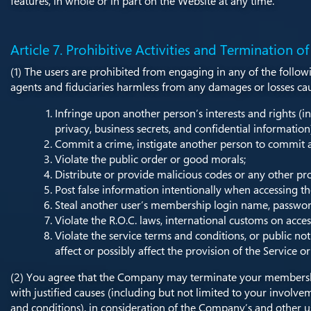
features, in whole or in part on the Website at any time.
Article 7. Prohibitive Activities and Termination of
(1) The users are prohibited from engaging in any of the follow
agents and fiduciaries harmless from any damages or losses cause
Infringe upon another person’s interests and rights (in
privacy, business secrets, and confidential information
Commit a crime, instigate another person to commit a
Violate the public order or good morals;
Distribute or provide malicious codes or any other pr
Post false information intentionally when accessing th
Steal another user’s membership login name, password,
Violate the R.O.C. laws, international customs on access
Violate the service terms and conditions, or public no
affect or possibly affect the provision of the Service o
(2) You agree that the Company may terminate your membership
with justified causes (including but not limited to your involvem
and conditions), in consideration of the Company’s and other user