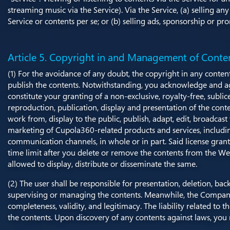
streaming music via the Service). Via the Service, (a) selling an
Service or contents per se; or (b) selling ads, sponsorship or p
Article 5. Copyright in and Management of Conte
(1) For the avoidance of any doubt, the copyright in any conten
publish the contents. Notwithstanding, you acknowledge and agre
constitute your granting of a non-exclusive, royalty-free, subli
reproduction, publication, display and presentation of the cont
work from, display to the public, publish, adapt, edit, broadcas
marketing of Cupola360-related products and services, includin
communication channels, in whole or in part. Said license gran
time limit after you delete or remove the contents from the We
allowed to display, distribute or disseminate the same.
(2) The user shall be responsible for presentation, deletion, 
supervising or managing the contents. Meanwhile, the Company 
completeness, validity, and legitimacy. The liability related to
the contents. Upon discovery of any contents against laws, y