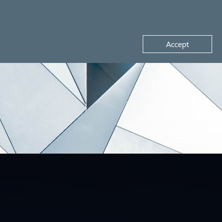
Request a demo
Accept