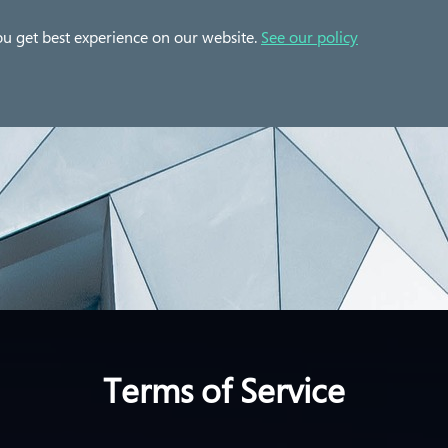
 Cases
Solution
Partner
Resources
ou get best experience on our website.
See our policy
Terms of Service