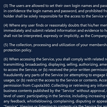
(3) The users are allowed to set their own login names and pas
in confidence the login names and password, and prohibited f
holder shall be solely responsible for the access to the Service
(4) Where any user finds or reasonably doubts that his/her me
immediately and submit related information and evidence to h
shall not be interpreted, expressly or implicitly, as the Compa
(5) The collection, processing and utilization of your membersh
protection policy.
(6) When accessing the Service, you shall comply with related r
transmitting, broadcasting, displaying, selling, authorizing, am
to access the Service, or (b) received the prior written permiss
fraudulently any parts of the Service (or attempting to engage in 
usages, or (b) restrict the access to the Service or contents. Ac
permission from Cupola360. Collecting or retrieving any informa
business contents published by the “Service” without approval,
level of users’ participating in the Service, including increasin
any feedback, whistleblowing, complaining, disputing or appea
“Service”. Viewing or listening to contents via the Service for