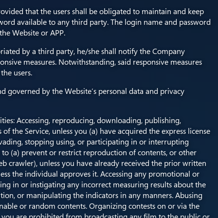
ovided that the users shall be obligated to maintain and keep
ord available to any third party. The login name and password
 the Website or APP.
ated by a third party, he/she shall notify the Company
onsive measures. Notwithstanding, said responsive measures
the users.
 and governed by the Website’s personal data and privacy
ities: Accessing, reproducing, downloading, publishing,
 of the Service, unless you (a) have acquired the express license
ading, stopping using, or participating in or interrupting
 to (a) prevent or restrict reproduction of contents, or other
 web crawler), unless you have already received the prior written
less the individual approves it. Accessing any promotional or
ng in or instigating any incorrect measuring results about the
deration, or manipulating the indicators in any manners. Abusing
nable or random contents. Organizing contests on or via the
. you are prohibited from broadcasting any film to the public or