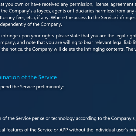
t you own or have received any permission, license, agreement an
he Company’s a loyees, agents or fiduciaries harmless from any 
orney fees, etc.), if any. Where the access to the Service infringes 
y independently of the Company.
infringe upon your rights, please state that you are the legal rig
mpany, and note that you are willing to bear relevant legal liabil
e notice, the Company will delete the infringing contents. The 
ination of the Service
pend the Service preliminarily:
 of the Service per se or technology according to the Company’s
l features of the Service or APP without the individual user’s pri