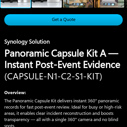
Get a Quote
Synology Solution
Panoramic Capsule Kit A —
Instant Post-Event Evidence
(CAPSULE-N1-C2-S1-KIT)
Overview:
The Panoramic Capsule Kit delivers instant 360° panoramic
records for fast post-event review. Ideal for busy or high-risk
areas, it enables clear incident reconstruction and boosts
transparency — all with a single 360° camera and no blind
spots.