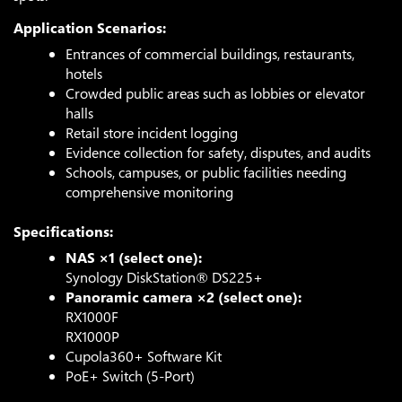
Application Scenarios:
Entrances of commercial buildings, restaurants,
hotels
Crowded public areas such as lobbies or elevator
halls
Retail store incident logging
Evidence collection for safety, disputes, and audits
Schools, campuses, or public facilities needing
comprehensive monitoring
Specifications:
NAS ×1 (select one):
Synology DiskStation® DS225+
Panoramic camera ×2 (select one):
RX1000F
RX1000P
Cupola360+ Software Kit
PoE+ Switch (5-Port)