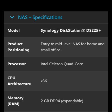
NAS – Specifications
Model
Synology DiskStation® DS225+
Product
Entry to mid-level NAS for home and
Positioning
small office
Processor
Intel Celeron Quad-Core
CPU
x86
Architecture
Memory
2 GB DDR4 (expandable)
(RAM)