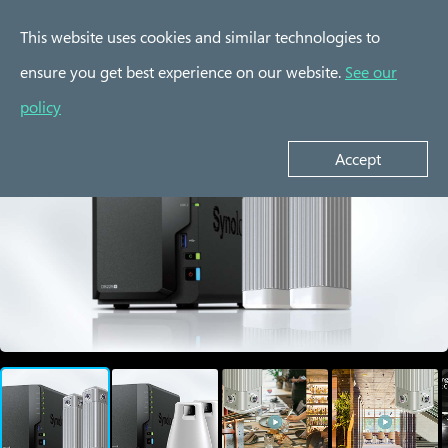
This website uses cookies and similar technologies to
ensure you get best experience on our website.
See our
Experience Kits
policy
Accept