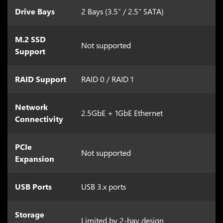
Drive Bays
2 Bays (3.5” / 2.5” SATA)
M.2 SSD
Not supported
Support
RAID Support
RAID 0 / RAID 1
Network
2.5GbE + 1GbE Ethernet
Connectivity
PCIe
Not supported
Expansion
USB Ports
USB 3.x ports
Storage
Limited by 2-bay design