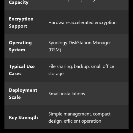
Capacity
Encryption
Hardware-accelerated encryption
Support
Operating
Synology DiskStation Manager
System
(DSM)
Typical Use
File sharing, backup, small office
Cases
storage
Deployment
Small installations
Scale
Simple management, compact
Key Strength
design, efficient operation