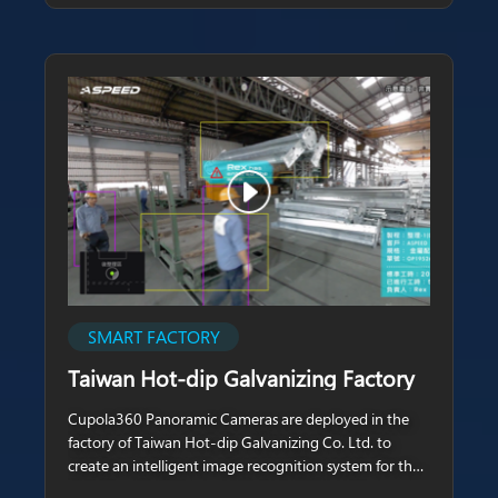
SMART FACTORY
Taiwan Hot-dip Galvanizing Factory
Cupola360 Panoramic Cameras are deployed in the
factory of Taiwan Hot-dip Galvanizing Co. Ltd. to
create an intelligent image recognition system for the
hot-dip galvanizing manufacturing of precision screws.