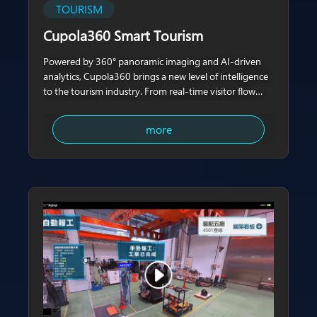
TOURISM
Cupola360 Smart Tourism
Powered by 360° panoramic imaging and AI-driven
analytics, Cupola360 brings a new level of intelligence
to the tourism industry. From real-time visitor flow
monitoring to actionable insights on behavior
patterns, Cupola360 empowers attractions, malls, and
more
tourism venues to enhance safety,