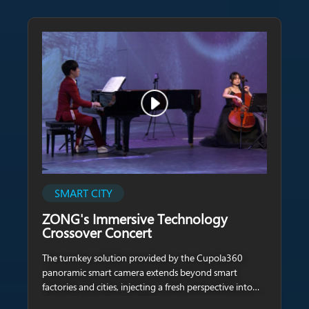
SMART CITY
ZONG's Immersive Technology
Crossover Concert
The turnkey solution provided by the Cupola360
panoramic smart camera extends beyond smart
factories and cities, injecting a fresh perspective into
the realm of arts and exhibitions.