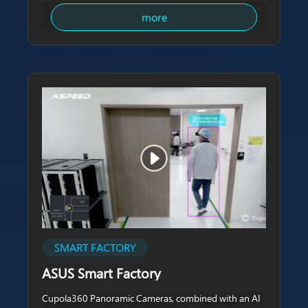
more
SMART FACTORY
ASUS Smart Factory
Cupola360 Panoramic Cameras, combined with an AI