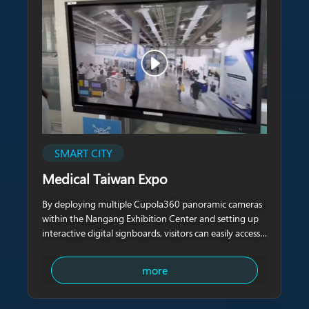
SMART CITY
Medical Taiwan Expo
By deploying multiple Cupola360 panoramic cameras
within the Nangang Exhibition Center and setting up
interactive digital signboards, visitors can easily access
crowd information in different areas and quickly view
real-time updates of various booth activities in one
more
stop.