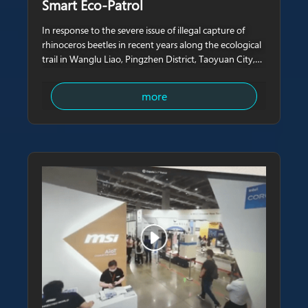
Smart Eco-Patrol
In response to the severe issue of illegal capture of
rhinoceros beetles in recent years along the ecological
trail in Wanglu Liao, Pingzhen District, Taoyuan City,
Cupola360 and NavCore Tech have collaborated with
the local representative to install AI smart monitoring
more
poles around the trail.