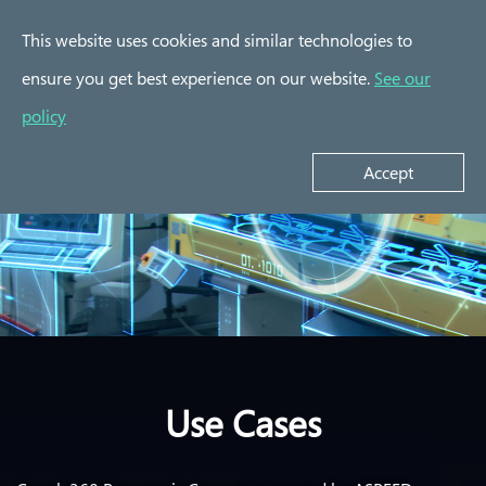
This website uses cookies and similar technologies to
ensure you get best experience on our website.
See our
policy
Accept
Use Cases