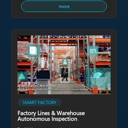
more
SMART FACTORY
Factory Lines & Warehouse
Autonomous Inspection