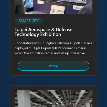
SMART CITY
Taipei Aerospace & Defense
Technology Exhibition
Cooperating with Chunghwa Telecom, Cupola360 has
deployed multiple Cupola360 Panoramic Cameras
within the exhibition center and set up interactive
digital signboards with real-time videos transmission
through high-speed internet. In the displayed video,
more