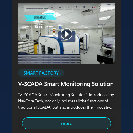
SMART FACTORY
V-SCADA Smart Monitoring Solution
“V-SCADA Smart Monitoring Solution”, introduced by
NavCore Tech, not only includes all the functions of
traditional SCADA, but also introduces the innovative
concept of 4D monitoring and inspection which
combines 3D real-life videos with
more