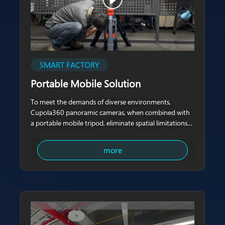
SMART FACTORY
Portable Mobile Solution
To meet the demands of diverse environments,
Cupola360 panoramic cameras, when combined with
a portable mobile tripod, eliminate spatial limitations
and can be flexibly
more