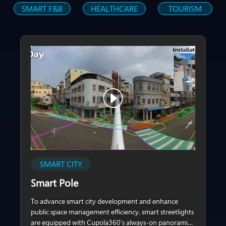
SMART F&B
HEALTHCARE
TOURISM
SMART CITY
Smart Pole
To advance smart city development and enhance
public space management efficiency, smart streetlights
are equipped with Cupola360’s always-on panoramic