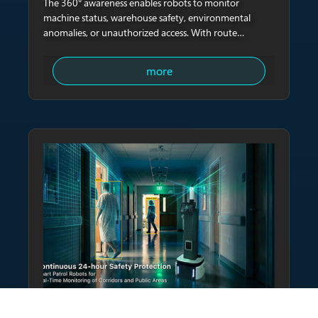
The 360° awareness enables robots to monitor
machine status, warehouse safety, environmental
anomalies, or unauthorized access. With route
planning, robots can autonomously conduct night
patrols and upload complete inspection logs.
more
HEALTHCARE