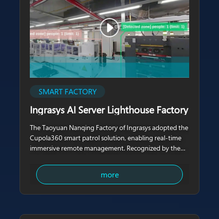
SMART FACTORY
Ingrasys AI Server Lighthouse Factory
The Taoyuan Nanqing Factory of Ingrasys adopted the
Cupola360 smart patrol solution, enabling real-time
immersive remote management. Recognized by the
World Economic Forum (WEF) as the world’s first AI
server Lighthouse Factory, this facility
more