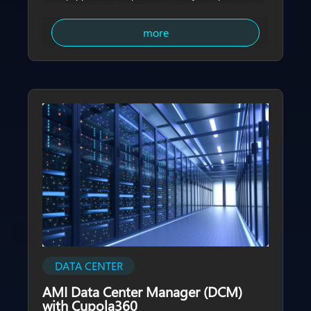
imaging solution, transforming them from single-
purpose lighting infrastructure into multi-functional
more
urban nodes that integrate sensing, connectivity, and
management capabilities. With real-time, 360-degree,
zero-blind-spot imagery, city operators can gain
comprehensive visibility into road conditions,
pedestrian flows, and surrounding environments,
strengthening urban governance and public safety.​
DATA CENTER
AMI Data Center Manager (DCM)
with Cupola360