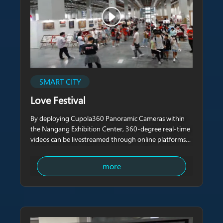
SMART CITY
Love Festival
By deploying Cupola360 Panoramic Cameras within
the Nangang Exhibition Center, 360-degree real-time
videos can be livestreamed through online platforms
such as YouTube, allowing remote audiences who
cannot attend in person to participate in the exhibition
more
and experience the on-site atmosphere.