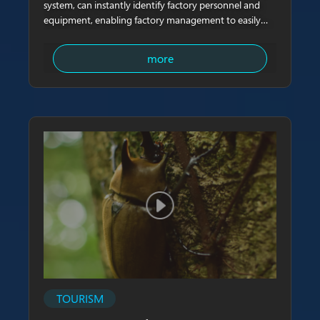
system, can instantly identify factory personnel and
equipment, enabling factory management to easily
track on-site activities and ensure the safety of
personnel.
more
TOURISM