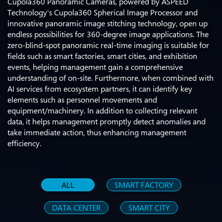
Cupola360 Panoramic Cameras, powered by ASPEED
Technology's Cupola360 Spherical Image Processor and
innovative panoramic image stitching technology, open up
endless possibilities for 360-degree image applications. The
zero-blind-spot panoramic real-time imaging is suitable for
fields such as smart factories, smart cities, and exhibition
events, helping management gain a comprehensive
understanding of on-site. Furthermore, when combined with
AI services from ecosystem partners, it can identify key
elements such as personnel movements and
equipment/machinery. In addition to collecting relevant
data, it helps management promptly detect anomalies and
take immediate action, thus enhancing management
efficiency.
ALL
SMART FACTORY
DATA CENTER
SMART CITY