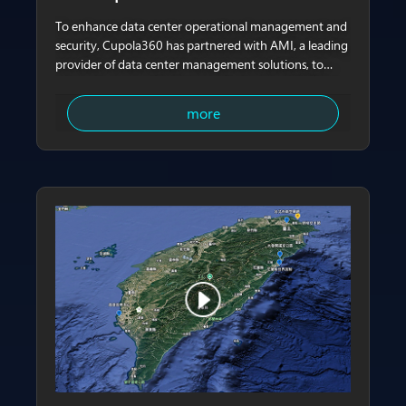
To enhance data center operational management and
security, Cupola360 has partnered with AMI, a leading
provider of data center management solutions, to
integrate server-side data monitoring from AMI Data
Center Manager (DCM) with Cupola360’s always-on
more
panoramic imaging technology. This collaboration
delivers a virtual-physical integrated intelligent
management solution spanning board-level, rack-
level, and facility-level visibility. Building on the long-
standing and deep collaboration between AMI and
ASPEED Technology in the BMC domain, the solution
enables administrators to simultaneously access
equipment data and real-time visual context within a
single unified interface, significantly improving
inspection efficiency and anomaly assessment.​