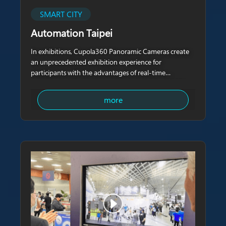
SMART CITY
Automation Taipei
In exhibitions, Cupola360 Panoramic Cameras create
an unprecedented exhibition experience for
participants with the advantages of real-time
panoramic videos with zero blind spots. Cupola360
Panoramic Cameras not only eliminate the limitations
more
of geographical distance,