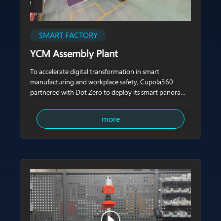
SMART FACTORY
YCM Assembly Plant
To accelerate digital transformation in smart
manufacturing and workplace safety, Cupola360
partnered with Dot Zero to deploy its smart panoramic
patrol system at the YCM (Yeong Chin Machinery)
assembly plant.
more