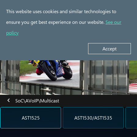
This website uses cookies and similar technologies to
ensure you get best experience on our website.
See our
policy
Accept
SoC\AVoIP\Multicast
AST1525
AST1530/AST1535