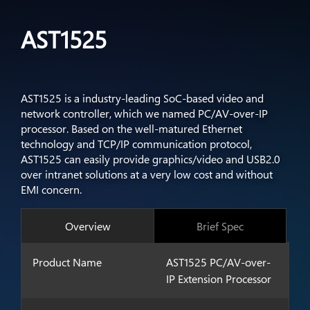
AST1525
AST1525 is a industry-leading SoC-based video and
network controller, which we named PC/AV-over-IP
processor. Based on the well-matured Ethernet
technology and TCP/IP communication protocol,
AST1525 can easily provide graphics/video and USB2.0
over intranet solutions at a very low cost and without
EMI concern.
Overview
Brief Spec
Product Name
AST1525 PC/AV-over-
IP Extension Processor