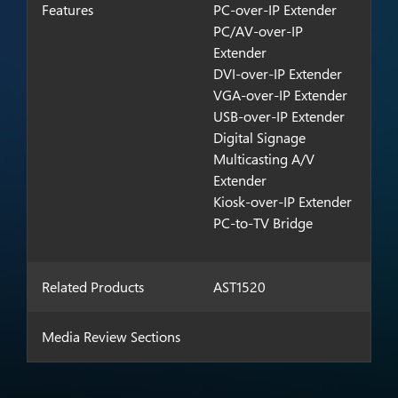
Features
PC-over-IP Extender
PC/AV-over-IP
Extender
DVI-over-IP Extender
VGA-over-IP Extender
USB-over-IP Extender
Digital Signage
Multicasting A/V
Extender
Kiosk-over-IP Extender
PC-to-TV Bridge
Related Products
AST1520
Media Review Sections