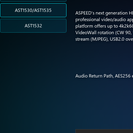
AST1530/AST1535
ASPEED's next generation HD
professional video/audio a
AST1532
platform offers up to 4k2k6
VideoWall rotation (CW 90, 18
stream (MJPEG), USB2.0 ove
Audio Return Path, AES256 