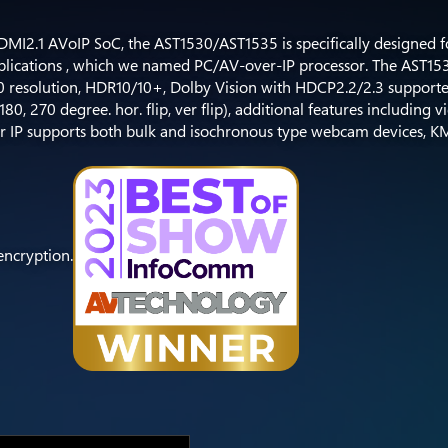
MI2.1 AVoIP SoC, the AST1530/AST1535 is specifically designed f
pplications , which we named PC/AV-over-IP processor. The AST1
0 resolution, HDR10/10+, Dolby Vision with HDCP2.2/2.3 support
0, 270 degree. hor. flip, ver flip), additional features including 
r IP supports both bulk and isochronous type webcam devices, K
encryption.