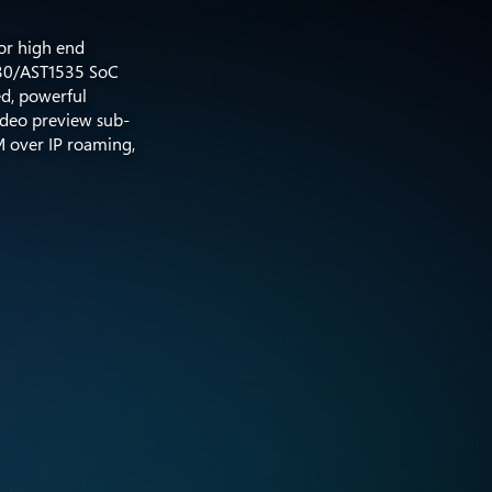
or high end
530/AST1535 SoC
ed, powerful
video preview sub-
M over IP roaming,