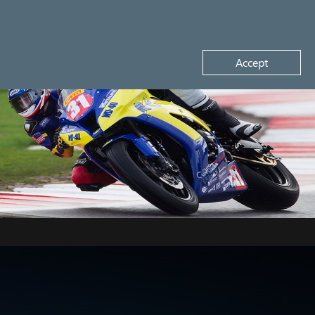
Request a demo
Accept