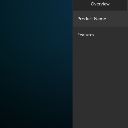
Overview
Product Name
Features