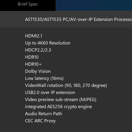
Brief Spec
AST1530/AST1535 PC/AV-over-IP Extension Processo
HDMI2.1
Up to 4K60 Resolution
HDCP2.2/2.3
HDR10
HDR10+
Dolby Vision
Low latency (16ms)
VideoWall rotation (90, 180, 270 degree)
USB2.0 over IP extension
Video preview sub-stream (MJPEG)
integrated AES256 crypto engine
Audio Return Path
CEC ARC Proxy