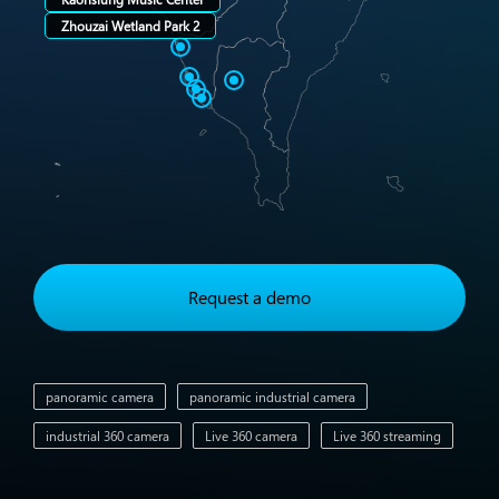
Zhouzai Wetland Park 2
Request a demo
panoramic camera
panoramic industrial camera
industrial 360 camera
Live 360 camera
Live 360 streaming