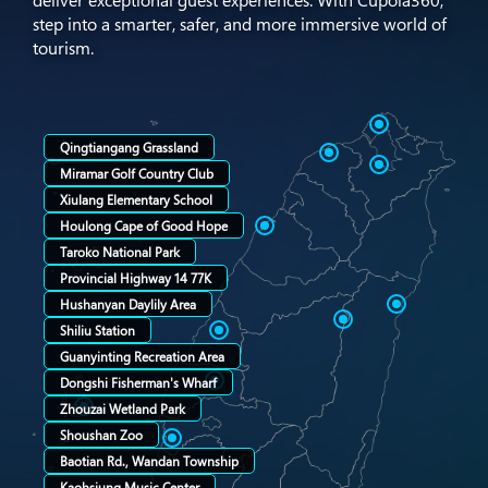
deliver exceptional guest experiences. With Cupola360,
step into a smarter, safer, and more immersive world of
tourism.
Qingtiangang Grassland
Miramar Golf Country Club
Xiulang Elementary School
Houlong Cape of Good Hope
Taroko National Park
Provincial Highway 14 77K
Hushanyan Daylily Area
Shiliu Station
Guanyinting Recreation Area
Dongshi Fisherman's Wharf
Zhouzai Wetland Park
Shoushan Zoo
Baotian Rd., Wandan Township
Kaohsiung Music Center