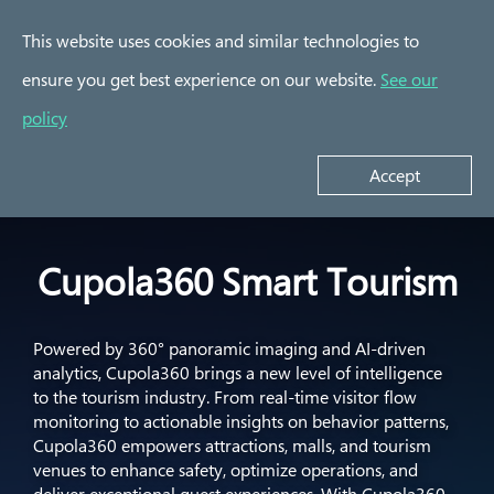
This website uses cookies and similar technologies to
ensure you get best experience on our website.
See our
Success Stories
policy
Cupola360 Smart
YCM Assembly Plant
Por
Tourism
Accept
Cupola360 Smart Tourism
Powered by 360° panoramic imaging and AI-driven
analytics, Cupola360 brings a new level of intelligence
to the tourism industry. From real-time visitor flow
monitoring to actionable insights on behavior patterns,
Cupola360 empowers attractions, malls, and tourism
venues to enhance safety, optimize operations, and