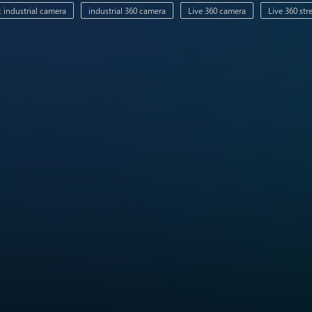
 industrial camera
industrial 360 camera
Live 360 camera
Live 360 st