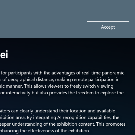
Request a demo
Accept
ei
for participants with the advantages of real-time panoramic
 of geographical distance, making remote participation in
mic manner. This allows viewers to freely switch viewing
tor interactivity but also provides the freedom to explore the
sitors can clearly understand their location and available
bition area. By integrating AI recognition capabilities, the
deeper understanding of the exhibition content. This promotes
nhancing the effectiveness of the exhibition.