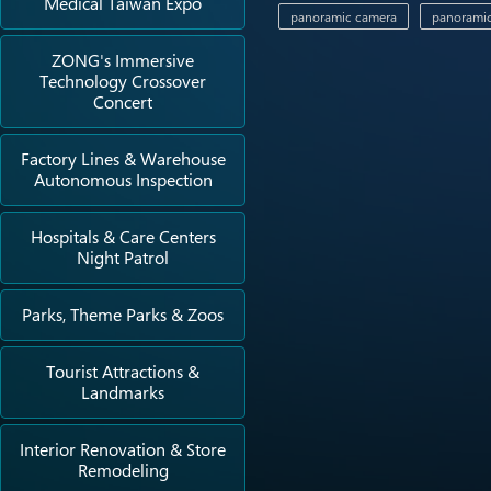
Medical Taiwan Expo
panoramic camera
panoramic
ZONG's Immersive
Technology Crossover
Concert
Factory Lines & Warehouse
Autonomous Inspection
Hospitals & Care Centers
Night Patrol
Parks, Theme Parks & Zoos
Tourist Attractions &
Landmarks
Interior Renovation & Store
Remodeling