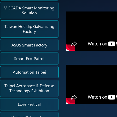
V-SCADA Smart Monitoring
Solution
Taiwan Hot-dip Galvanizing
Factory
ASUS Smart Factory
Smart Eco-Patrol
Automation Taipei
Taipei Aerospace & Defense
Technology Exhibition
Love Festival