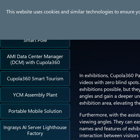
Company
Products
Use
This website uses cookies and similar technologies to ensure y
Success Stories
Smart Pole
AMI Data Center Manager
(DCM) with Cupola360
In exhibitions, Cupola360 P
Cupola360 Smart Tourism
videos with zero blind spot
exhibitions possible, but th
YCM Assembly Plant
angles and gain a deeper und
exhibition area, elevating t
Portable Mobile Solution
Furthermore, with the assista
viewing angles. They can eas
Ingrasys AI Server Lighthouse
names and features of exhibi
Factory
interaction between visitors