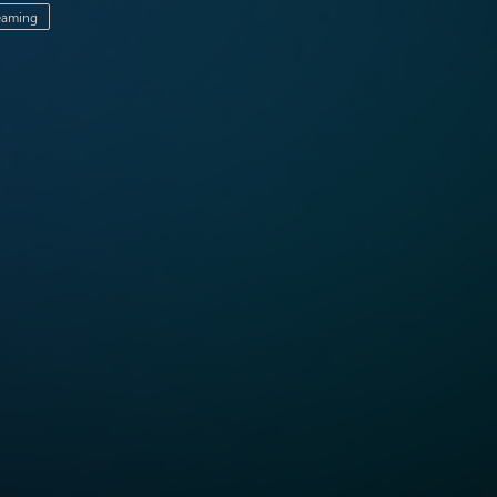
reaming