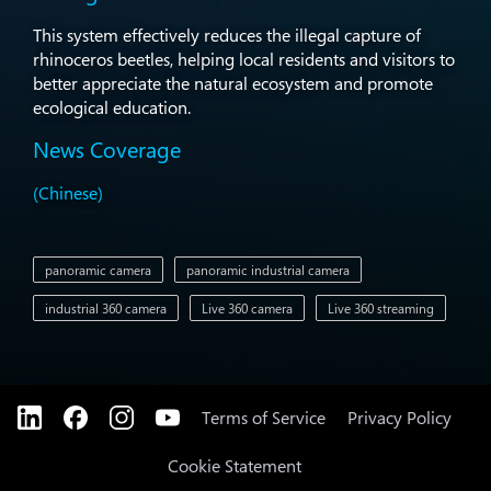
This system effectively reduces the illegal capture of
rhinoceros beetles, helping local residents and visitors to
better appreciate the natural ecosystem and promote
ecological education.
News Coverage
(Chinese)
panoramic camera
panoramic industrial camera
industrial 360 camera
Live 360 camera
Live 360 streaming
Terms of Service
Privacy Policy
Cookie Statement