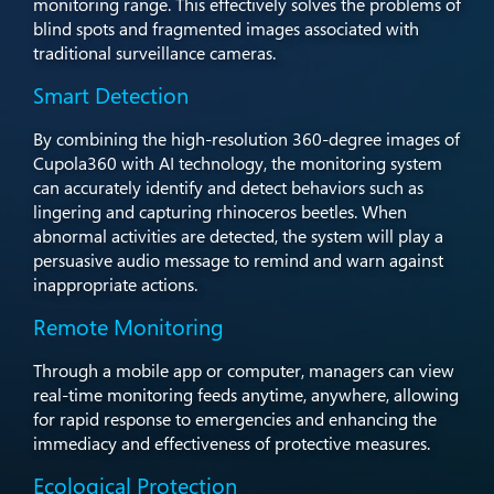
monitoring range. This effectively solves the problems of
blind spots and fragmented images associated with
traditional surveillance cameras.
Smart Detection
By combining the high-resolution 360-degree images of
Cupola360 with AI technology, the monitoring system
can accurately identify and detect behaviors such as
lingering and capturing rhinoceros beetles. When
abnormal activities are detected, the system will play a
persuasive audio message to remind and warn against
inappropriate actions.
Remote Monitoring
Through a mobile app or computer, managers can view
real-time monitoring feeds anytime, anywhere, allowing
for rapid response to emergencies and enhancing the
immediacy and effectiveness of protective measures.
Ecological Protection