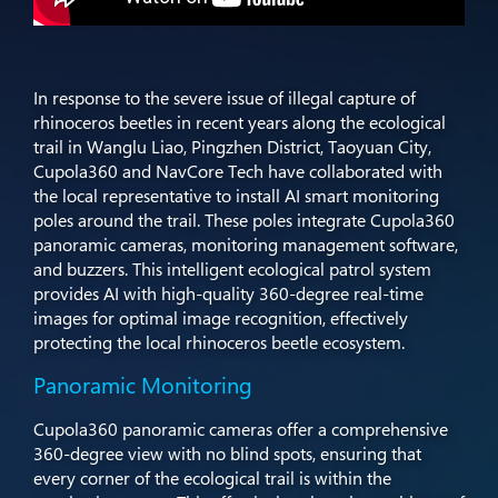
In response to the severe issue of illegal capture of
rhinoceros beetles in recent years along the ecological
trail in Wanglu Liao, Pingzhen District, Taoyuan City,
Cupola360 and NavCore Tech have collaborated with
the local representative to install AI smart monitoring
poles around the trail. These poles integrate Cupola360
panoramic cameras, monitoring management software,
and buzzers. This intelligent ecological patrol system
provides AI with high-quality 360-degree real-time
images for optimal image recognition, effectively
protecting the local rhinoceros beetle ecosystem.
Panoramic Monitoring
Cupola360 panoramic cameras offer a comprehensive
360-degree view with no blind spots, ensuring that
every corner of the ecological trail is within the