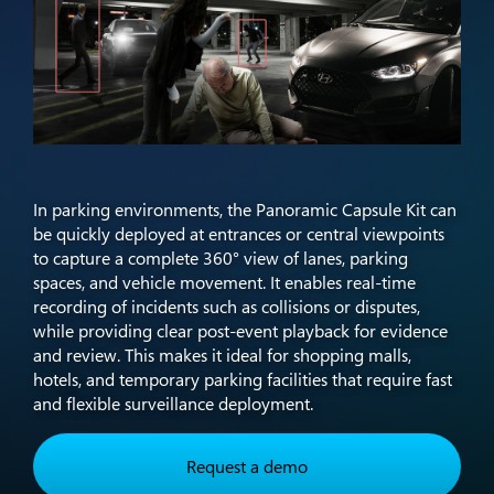
In parking environments, the Panoramic Capsule Kit can
be quickly deployed at entrances or central viewpoints
to capture a complete 360° view of lanes, parking
spaces, and vehicle movement. It enables real-time
recording of incidents such as collisions or disputes,
while providing clear post-event playback for evidence
and review. This makes it ideal for shopping malls,
hotels, and temporary parking facilities that require fast
and flexible surveillance deployment.​
Request a demo