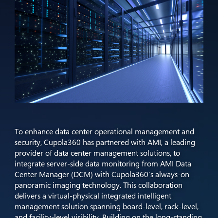
To enhance data center operational management and
security, Cupola360 has partnered with AMI, a leading
provider of data center management solutions, to
integrate server-side data monitoring from AMI Data
Center Manager (DCM) with Cupola360’s always-on
panoramic imaging technology. This collaboration
delivers a virtual-physical integrated intelligent
management solution spanning board-level, rack-level,
and facility-level visibility. Building on the long-standing