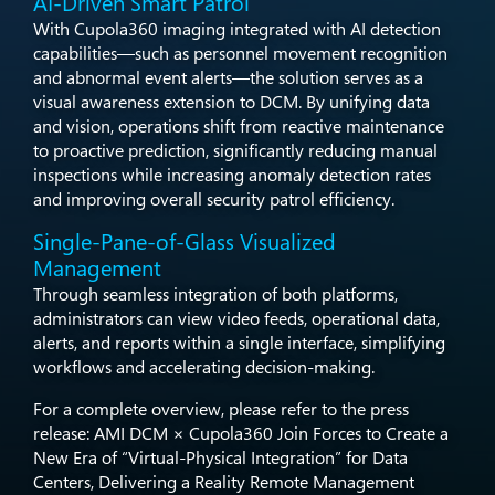
AI-Driven Smart Patrol
​With Cupola360 imaging integrated with AI detection
capabilities—such as personnel movement recognition
and abnormal event alerts—the solution serves as a
visual awareness extension to DCM. By unifying data
and vision, operations shift from reactive maintenance
to proactive prediction, significantly reducing manual
inspections while increasing anomaly detection rates
and improving overall security patrol efficiency.​
Single-Pane-of-Glass Visualized
Management​
Through seamless integration of both platforms,
administrators can view video feeds, operational data,
alerts, and reports within a single interface, simplifying
workflows and accelerating decision-making.​
For a complete overview, please refer to the press
release: AMI DCM × Cupola360 Join Forces to Create a
New Era of “Virtual-Physical Integration” for Data
Centers, Delivering a Reality Remote Management