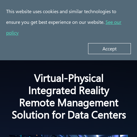
This website uses cookies and similar technologies to
ensure you get best experience on our website.
See our
Success Stories
policy
AMI Data Center
Cupola360 Smart
Manager (DCM) with
Y
Tourism
Cupola360
Accept
Virtual-Physical
Integrated Reality
Remote Management
Solution for Data Centers​