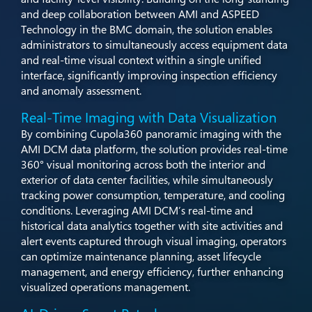
and deep collaboration between AMI and ASPEED
Technology in the BMC domain, the solution enables
administrators to simultaneously access equipment data
and real-time visual context within a single unified
interface, significantly improving inspection efficiency
and anomaly assessment.​
Real-Time Imaging with Data Visualization​
By combining Cupola360 panoramic imaging with the
AMI DCM data platform, the solution provides real-time
360° visual monitoring across both the interior and
exterior of data center facilities, while simultaneously
tracking power consumption, temperature, and cooling
conditions. Leveraging AMI DCM’s real-time and
historical data analytics together with site activities and
alert events captured through visual imaging, operators
can optimize maintenance planning, asset lifecycle
management, and energy efficiency, further enhancing
visualized operations management.​