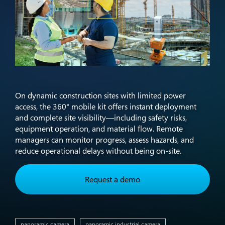
On dynamic construction sites with limited power
access, the 360° mobile kit offers instant deployment
and complete site visibility—including safety risks,
equipment operation, and material flow. Remote
managers can monitor progress, assess hazards, and
reduce operational delays without being on-site.​
Request a demo
panoramic camera
panoramic industrial camera