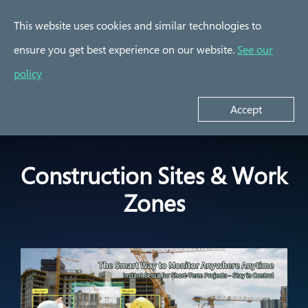
This website uses cookies and similar technologies to
ensure you get best experience on our website.
See our
Success Stories
policy
Construction Sites &
Indoor/Outdoor/Public
E
Work Zones
Parking Lot
Accept
Construction Sites & Work
Zones